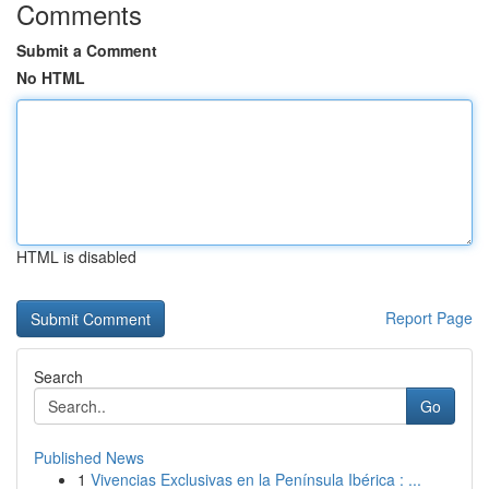
Comments
Submit a Comment
No HTML
HTML is disabled
Report Page
Search
Go
Published News
1
Vivencias Exclusivas en la Península Ibérica : ...