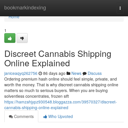
Home
bookmarkindexing
Togg
navi
Home
1
Discreet Cannabis Shipping
Online Explained
janiceaqyq262756
86 days ago
News
Discuss
Ordering premium hash online should feel simple, private, and
worth the money. That is why discreet cannabis shipping online
matters so much to serious buyers. When you are buying
solventless concentrates, frozen sift
https://hamzahjypz930548.bloggazza.com/39570327/discreet-
cannabis-shipping-online-explained
Comments
Who Upvoted