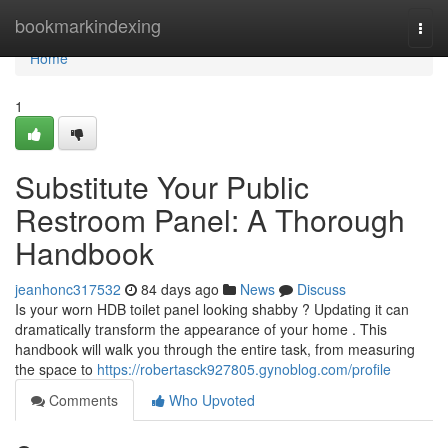
Home
bookmarkindexing
Togg
navi
Home
1
Substitute Your Public
Restroom Panel: A Thorough
Handbook
jeanhonc317532
84 days ago
News
Discuss
Is your worn HDB toilet panel looking shabby ? Updating it can
dramatically transform the appearance of your home . This
handbook will walk you through the entire task, from measuring
the space to
https://robertasck927805.gynoblog.com/profile
Comments
Who Upvoted