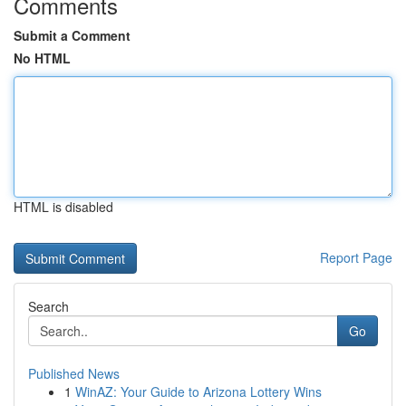
Comments
Submit a Comment
No HTML
HTML is disabled
Report Page
Search
Go
Published News
1
WinAZ: Your Guide to Arizona Lottery Wins