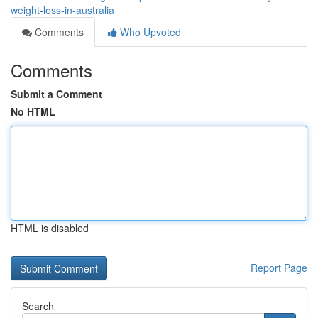
weight-loss-in-australia
Comments
Who Upvoted
Comments
Submit a Comment
No HTML
HTML is disabled
Report Page
Search