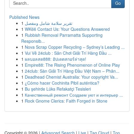
Go
Published News
1
تقرير سلامة شامل ومفصل
1
WK66 Contact Us: Your Questions Answered
1
Rubbish Removal Parramatta Supporting
Responsib...
1
Nova Scrap Copper Recycling – Sydney’s Leading ...
1
Vui Vẻ 24club : Sân Chơi Giải Trí Hàng Đầu ...
1
ผลบอลสด888: อัปเดตสกอร์ล่าสุด!
1
Empire88: The Rising Phenomenon of Online Play
1
24club: Sàn Giải Trí Hàng Đầu Việt Nam – Phân...
1
Deadhead Chemist Australia: Your copyright Va...
1
¿Cómo hacer Cochinita Pibil auténtica?
1
Bu şehirde Lüks Refakatçi Tesisleri
1
Качественный ремонт Создаем уют и интерьер ...
1
Rock Gnome Clerics: Faith Forged in Stone
Copyright © 2026 |
Advanced Search
|
Live
|
Tag Cloud
|
Top