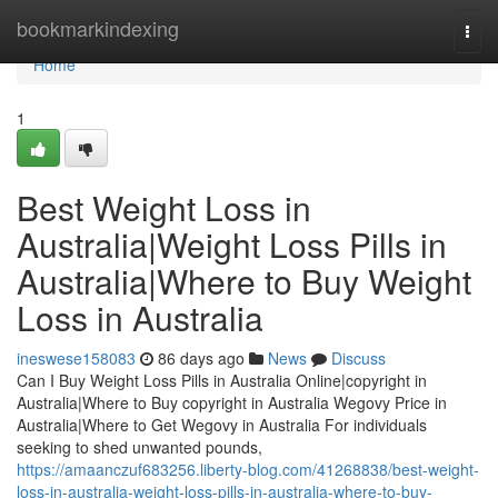
Home
bookmarkindexing
Togg
navi
Home
1
Best Weight Loss in
Australia|Weight Loss Pills in
Australia|Where to Buy Weight
Loss in Australia
ineswese158083
86 days ago
News
Discuss
Can I Buy Weight Loss Pills in Australia Online|copyright in
Australia|Where to Buy copyright in Australia Wegovy Price in
Australia|Where to Get Wegovy in Australia For individuals
seeking to shed unwanted pounds,
https://amaanczuf683256.liberty-blog.com/41268838/best-weight-
loss-in-australia-weight-loss-pills-in-australia-where-to-buy-