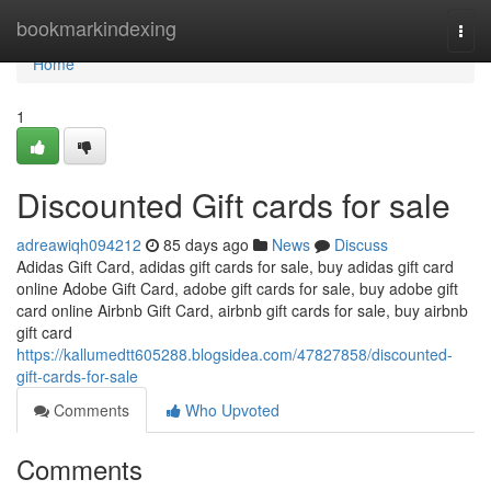
Home
bookmarkindexing
Togg
navi
Home
1
Discounted Gift cards for sale
adreawiqh094212
85 days ago
News
Discuss
Adidas Gift Card, adidas gift cards for sale, buy adidas gift card
online Adobe Gift Card, adobe gift cards for sale, buy adobe gift
card online Airbnb Gift Card, airbnb gift cards for sale, buy airbnb
gift card
https://kallumedtt605288.blogsidea.com/47827858/discounted-
gift-cards-for-sale
Comments
Who Upvoted
Comments