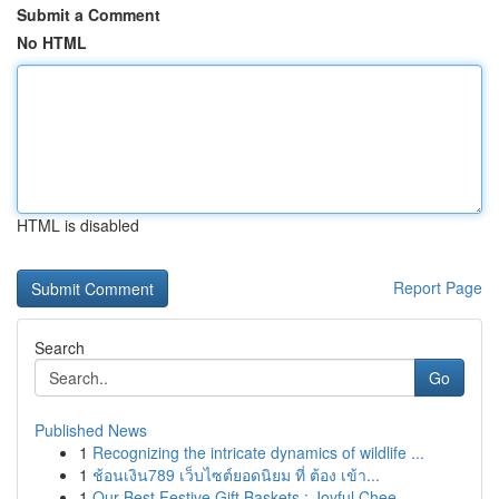
Submit a Comment
No HTML
HTML is disabled
Report Page
Search
Go
Published News
1
Recognizing the intricate dynamics of wildlife ...
1
ช้อนเงิน789 เว็บไซต์ยอดนิยม ที่ ต้อง เข้า...
1
Our Best Festive Gift Baskets : Joyful Chee...