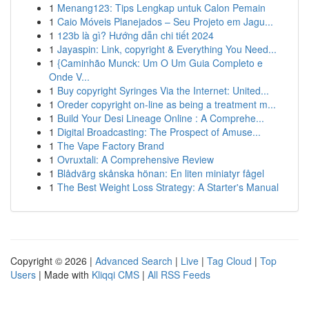
1
Menang123: Tips Lengkap untuk Calon Pemain
1
Caio Móveis Planejados – Seu Projeto em Jagu...
1
123b là gì? Hướng dẫn chi tiết 2024
1
Jayaspin: Link, copyright & Everything You Need...
1
{Caminhão Munck: Um O Um Guia Completo e
Onde V...
1
Buy copyright Syringes Via the Internet: United...
1
Oreder copyright on-line as being a treatment m...
1
Build Your Desi Lineage Online : A Comprehe...
1
Digital Broadcasting: The Prospect of Amuse...
1
The Vape Factory Brand
1
Ovruxtali: A Comprehensive Review
1
Blådvärg skånska hönan: En liten miniatyr fågel
1
The Best Weight Loss Strategy: A Starter's Manual
Copyright © 2026 |
Advanced Search
|
Live
|
Tag Cloud
|
Top
Users
| Made with
Kliqqi CMS
|
All RSS Feeds