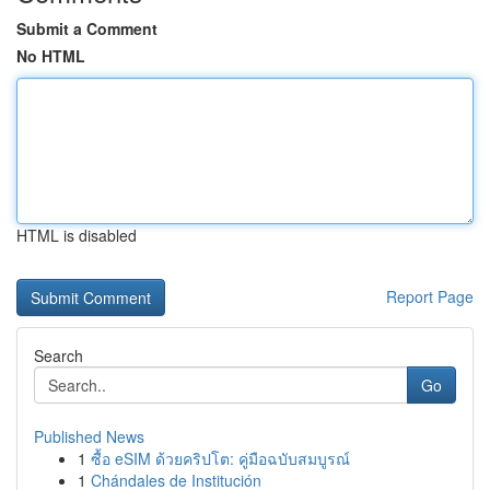
Submit a Comment
No HTML
HTML is disabled
Report Page
Search
Go
Published News
1
ซื้อ eSIM ด้วยคริปโต: คู่มือฉบับสมบูรณ์
1
Chándales de Institución