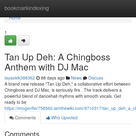
Home
bookmarkindexing
Home
1
Tan Up Deh: A Chingboss
Anthem with DJ Mac
tayaxlek388362
88 days ago
News
Discuss
A brand new release "Tan Up Deh," a collaborative effort between
Chingboss and DJ Mac, is seriously fire . The track delivers a
powerful blend of dancehall rhythms with smooth vocals. Get
ready to be
https://imogenfler758560.iamthewiki.com/9710317/tan_up_deh_a_
Comments
Who Upvoted
Comments