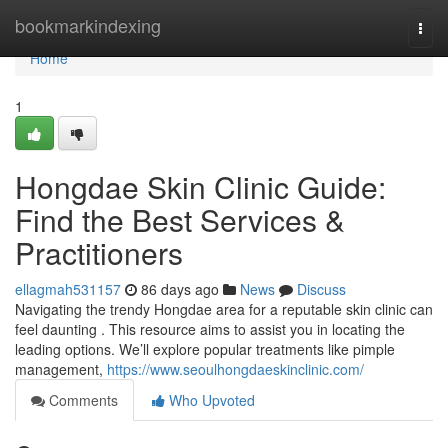
Home
bookmarkindexing
Togg
navi
Home
1
Hongdae Skin Clinic Guide:
Find the Best Services &
Practitioners
ellagmah531157
86 days ago
News
Discuss
Navigating the trendy Hongdae area for a reputable skin clinic can
feel daunting . This resource aims to assist you in locating the
leading options. We’ll explore popular treatments like pimple
management,
https://www.seoulhongdaeskinclinic.com/
Comments
Who Upvoted