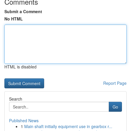
Comments
Submit a Comment
No HTML
HTML is disabled
Report Page
Search
Go
Published News
1
Main shaft initially equipment use in gearbox r...