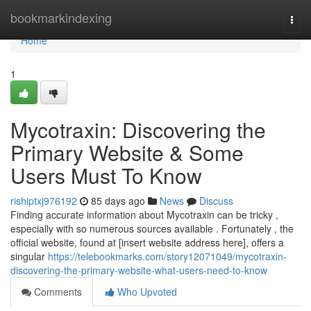
Home
bookmarkindexing
Togg
navi
Home
1
Mycotraxin: Discovering the
Primary Website & Some
Users Must To Know
rishiptxj976192
85 days ago
News
Discuss
Finding accurate information about Mycotraxin can be tricky ,
especially with so numerous sources available . Fortunately , the
official website, found at [insert website address here], offers a
singular
https://telebookmarks.com/story12071049/mycotraxin-
discovering-the-primary-website-what-users-need-to-know
Comments
Who Upvoted