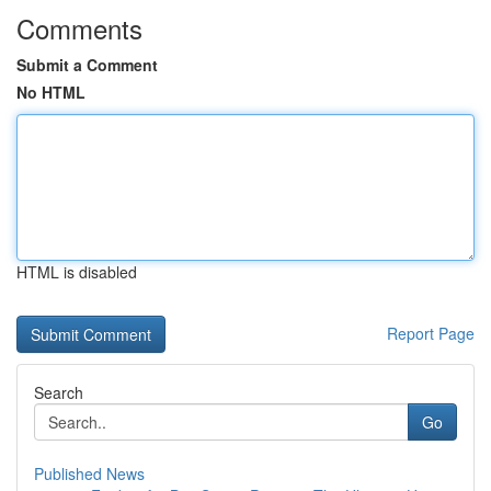
Comments
Submit a Comment
No HTML
HTML is disabled
Report Page
Search
Go
Published News