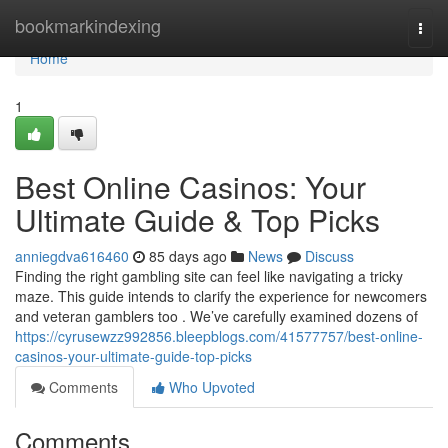
Home
bookmarkindexing
Togg
navi
Home
1
Best Online Casinos: Your
Ultimate Guide & Top Picks
anniegdva616460
85 days ago
News
Discuss
Finding the right gambling site can feel like navigating a tricky
maze. This guide intends to clarify the experience for newcomers
and veteran gamblers too . We’ve carefully examined dozens of
https://cyrusewzz992856.bleepblogs.com/41577757/best-online-
casinos-your-ultimate-guide-top-picks
Comments
Who Upvoted
Comments