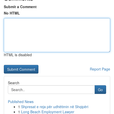
Submit a Comment
No HTML
HTML is disabled
Report Page
Search
Go
Published News
1
Shpresat e reja për udhëtimin në Shqipëri
1
Long Beach Employment Lawyer