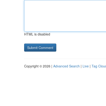
HTML is disabled
Copyright © 2026 |
Advanced Search
|
Live
|
Tag Clou