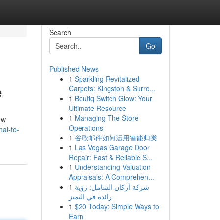
Search
Go
Published News
1
Sparkling Revitalized
e
Carpets: Kingston & Surro...
1
Boutiq Switch Glow: Your
Ultimate Resource
1
Managing The Store
ew
Operations
ai-to-
1
谷歌邮件如何运用智能归类
1
Las Vegas Garage Door
Repair: Fast & Reliable S...
1
Understanding Valuation
Appraisals: A Comprehen...
1
شركة أركان الشامل: رؤية
رائدة في التميز
1
$20 Today: Simple Ways to
Earn