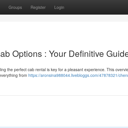
Groups
Register
Login
b Options : Your Definitive Guid
ng the perfect cab rental is key for a pleasant experience. This overvi
 everything from
https://aronsina988044.livebloggs.com/47878321/chenn