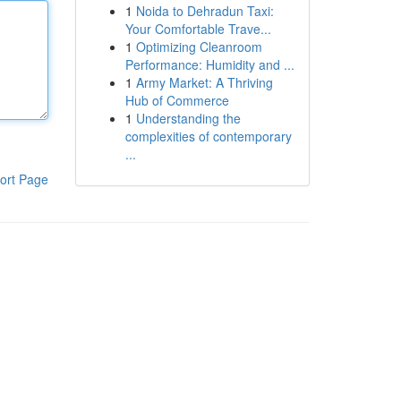
1
Noida to Dehradun Taxi:
Your Comfortable Trave...
1
Optimizing Cleanroom
Performance: Humidity and ...
1
Army Market: A Thriving
Hub of Commerce
1
Understanding the
complexities of contemporary
...
ort Page