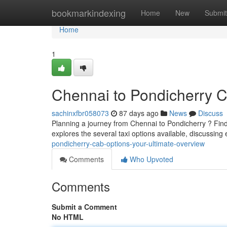
Home
bookmarkindexing
Home
New
Submit
Home
1
Chennai to Pondicherry Ca
sachinxfbr058073
87 days ago
News
Discuss
Planning a journey from Chennai to Pondicherry ? Findi
explores the several taxi options available, discussing
pondicherry-cab-options-your-ultimate-overview
Comments
Who Upvoted
Comments
Submit a Comment
No HTML