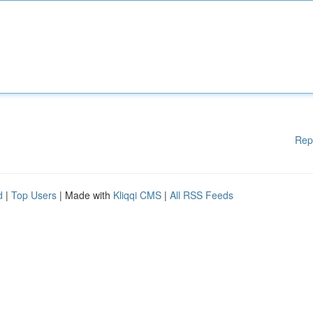
Rep
d
|
Top Users
| Made with
Kliqqi CMS
|
All RSS Feeds