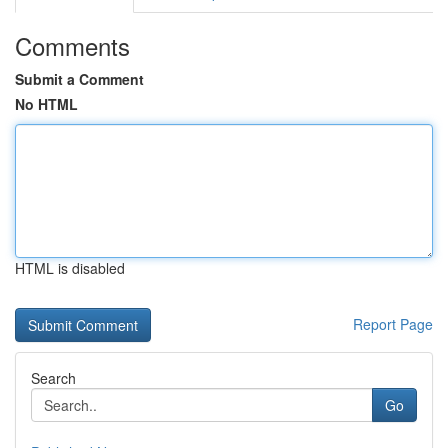
Comments
Submit a Comment
No HTML
HTML is disabled
Report Page
Search
Go