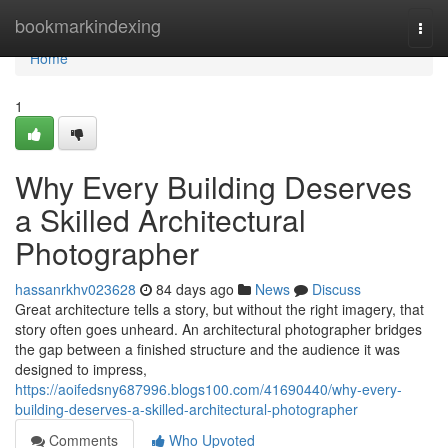
Home
bookmarkindexing
Togg
navi
Home
1
Why Every Building Deserves
a Skilled Architectural
Photographer
hassanrkhv023628
84 days ago
News
Discuss
Great architecture tells a story, but without the right imagery, that
story often goes unheard. An architectural photographer bridges
the gap between a finished structure and the audience it was
designed to impress,
https://aoifedsny687996.blogs100.com/41690440/why-every-
building-deserves-a-skilled-architectural-photographer
Comments
Who Upvoted