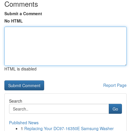
Comments
Submit a Comment
No HTML
HTML is disabled
Report Page
Search
Go
Published News
1
Replacing Your DC97-16350E Samsung Washer