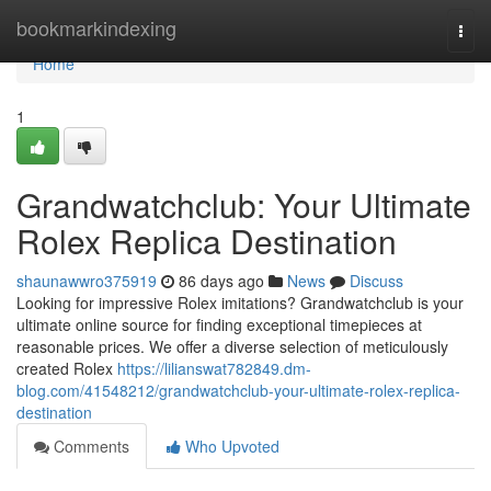
Home
bookmarkindexing
Togg
navi
Home
1
Grandwatchclub: Your Ultimate
Rolex Replica Destination
shaunawwro375919
86 days ago
News
Discuss
Looking for impressive Rolex imitations? Grandwatchclub is your
ultimate online source for finding exceptional timepieces at
reasonable prices. We offer a diverse selection of meticulously
created Rolex
https://lilianswat782849.dm-
blog.com/41548212/grandwatchclub-your-ultimate-rolex-replica-
destination
Comments
Who Upvoted