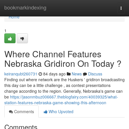
Home
bookmarkindexing
Togg
navi
Home
1
Where Channel Features
Nebraska Gridiron On Today ?
keiranqubt260731
84 days ago
News
Discuss
Finding out where network are the Huskers ' gridiron broadcasting
this day can be a little challenge , as contest presentations
change according to the region. Generally, Nebraska's game can
be
https://jasonmbuz006667.theblogfairy.com/40039325/what-
station-features-nebraska-game-showing-this-afternoon
Comments
Who Upvoted
Comments