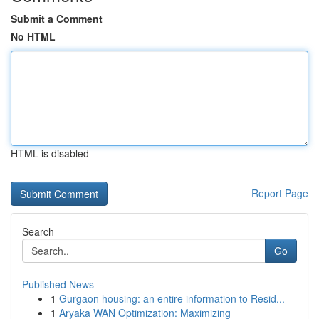
Submit a Comment
No HTML
HTML is disabled
Report Page
Search
Go
Published News
1
Gurgaon housing: an entire information to Resid...
1
Aryaka WAN Optimization: Maximizing