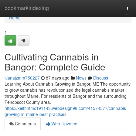
Home
bookmarkindexing
Togg
navi
Home
1
Cultivating Cannabis in
Bangor: Complete Guide
kianajzmm756227
87 days ago
News
Discuss
Learning About Cannabis Growing in Bangor, ME The opportunity
to grow cannabis has revolutionized the legal cannabis market
throughout Maine. For residents of Bangor and the surrounding
Penobscot County area,
https://keithnfmc191143.webdesign96.com/41574577/cannabis-
growing-in-maine-best-practices
Comments
Who Upvoted