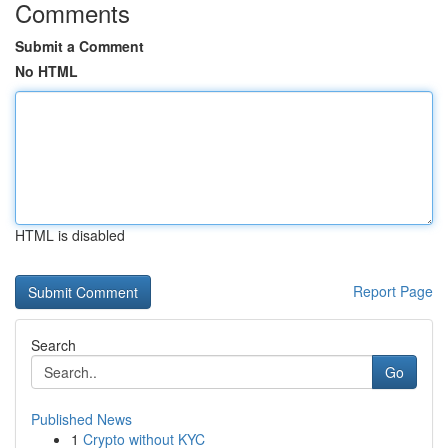
Comments
Submit a Comment
No HTML
HTML is disabled
Report Page
Search
Go
Published News
1
Crypto without KYC