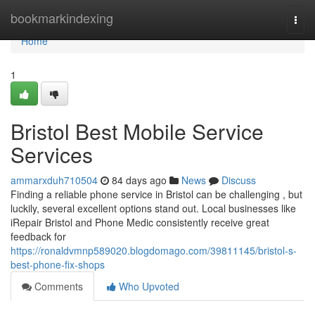
Home
bookmarkindexing
Togg
navi
Home
1
Bristol Best Mobile Service
Services
ammarxduh710504
84 days ago
News
Discuss
Finding a reliable phone service in Bristol can be challenging , but
luckily, several excellent options stand out. Local businesses like
iRepair Bristol and Phone Medic consistently receive great
feedback for
https://ronaldvmnp589020.blogdomago.com/39811145/bristol-s-
best-phone-fix-shops
Comments
Who Upvoted