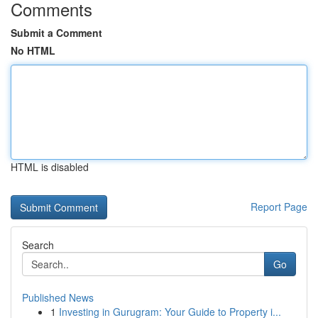
Comments
Submit a Comment
No HTML
HTML is disabled
Report Page
Search
Go
Published News
1
Investing in Gurugram: Your Guide to Property i...