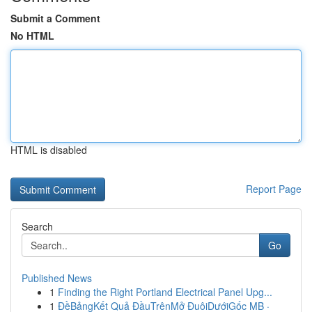
Submit a Comment
No HTML
HTML is disabled
Report Page
Search
Go
Published News
1
Finding the Right Portland Electrical Panel Upg...
1
ĐềBảngKết Quả ĐầuTrênMở ĐuôiDướiGốc MB ·