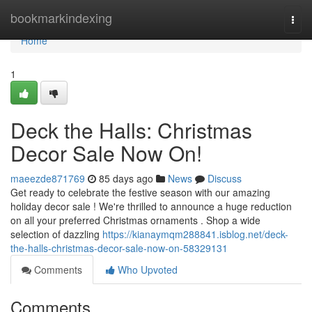
Home
bookmarkindexing
Togg
navi
Home
1
Deck the Halls: Christmas
Decor Sale Now On!
maeezde871769
85 days ago
News
Discuss
Get ready to celebrate the festive season with our amazing
holiday decor sale ! We're thrilled to announce a huge reduction
on all your preferred Christmas ornaments . Shop a wide
selection of dazzling
https://kianaymqm288841.isblog.net/deck-
the-halls-christmas-decor-sale-now-on-58329131
Comments
Who Upvoted
Comments