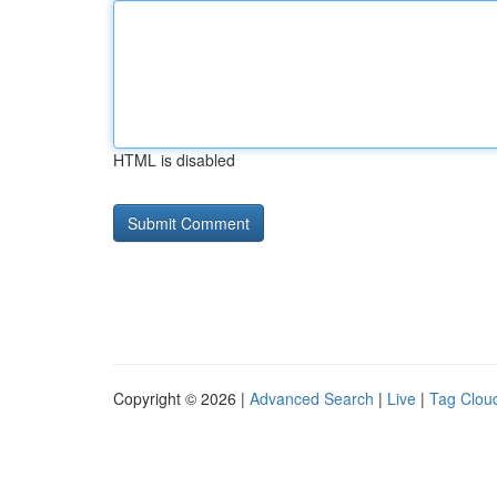
HTML is disabled
Copyright © 2026 |
Advanced Search
|
Live
|
Tag Clou