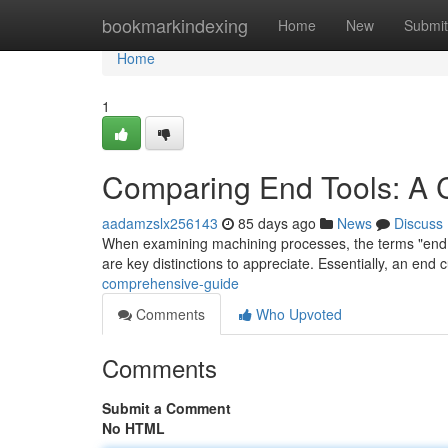
Home
bookmarkindexing
Home
New
Submit
Home
1
Comparing End Tools: A
aadamzslx256143
85 days ago
News
Discuss
When examining machining processes, the terms "end mil
are key distinctions to appreciate. Essentially, an end c
comprehensive-guide
Comments
Who Upvoted
Comments
Submit a Comment
No HTML