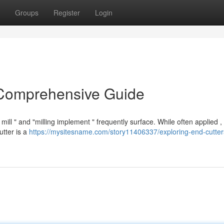
Groups
Register
Login
 Comprehensive Guide
l " and "milling implement " frequently surface. While often applied ,
utter is a
https://mysitesname.com/story11406337/exploring-end-cutter