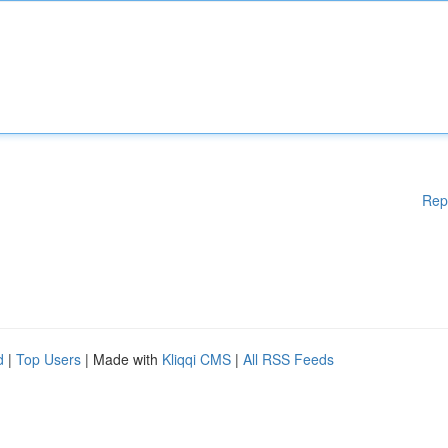
Rep
d
|
Top Users
| Made with
Kliqqi CMS
|
All RSS Feeds