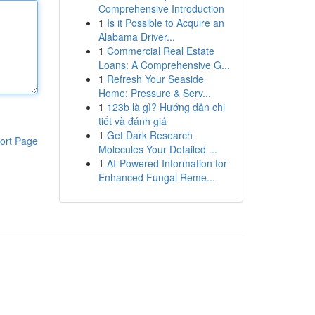
Comprehensive Introduction
1
Is it Possible to Acquire an
Alabama Driver...
1
Commercial Real Estate
Loans: A Comprehensive G...
1
Refresh Your Seaside
Home: Pressure & Serv...
1
123b là gì? Hướng dẫn chi
tiết và đánh giá
1
Get Dark Research
ort Page
Molecules Your Detailed ...
1
AI-Powered Information for
Enhanced Fungal Reme...