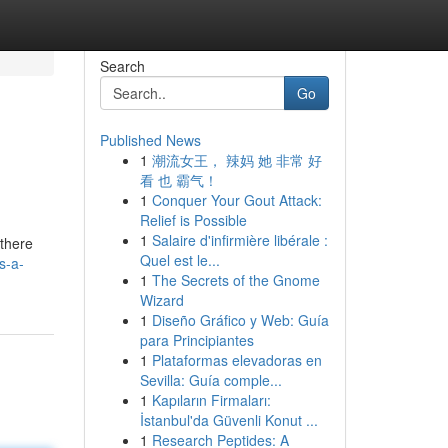
Search
Go
Published News
1
潮流女王， 辣妈 她 非常 好
看 也 霸气！
1
Conquer Your Gout Attack:
Relief is Possible
1
Salaire d'infirmière libérale :
 there
Quel est le...
s-a-
1
The Secrets of the Gnome
Wizard
1
Diseño Gráfico y Web: Guía
para Principiantes
1
Plataformas elevadoras en
Sevilla: Guía comple...
1
Kapıların Firmaları:
İstanbul'da Güvenli Konut ...
1
Research Peptides: A