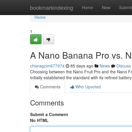
Home
bookmarkindexing
Home
New
Submit
Home
1
A Nano Banana Pro vs. N
chiaragzim677974
85 days ago
News
Discuss
Choosing between the Nano Fruit Pro and the Nano Frui
initially established the standard with its refined batter
Comments
Who Upvoted
Comments
Submit a Comment
No HTML