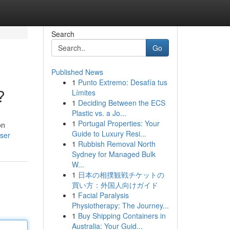
Search
Go
Published News
1
Punto Extremo: Desafía tus
?
Límites
1
Deciding Between the ECS
Plastic vs. a Jo...
1
Portugal Properties: Your
on
Guide to Luxury Resi...
user
1
Rubbish Removal North
Sydney for Managed Bulk
W...
1
日本の相撲観戦チケットの
買い方：外国人向けガイド
1
Facial Paralysis
Physiotherapy: The Journey...
1
Buy Shipping Containers in
Australia: Your Guid...