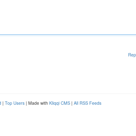
Rep
d
|
Top Users
| Made with
Kliqqi CMS
|
All RSS Feeds