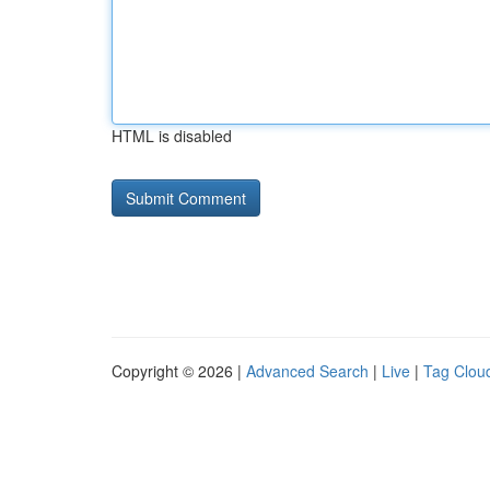
HTML is disabled
Copyright © 2026 |
Advanced Search
|
Live
|
Tag Clou