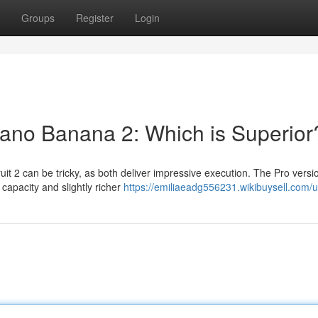
Groups
Register
Login
ano Banana 2: Which is Superior
t 2 can be tricky, as both deliver impressive execution. The Pro versi
y capacity and slightly richer
https://emiliaeadg556231.wikibuysell.com/