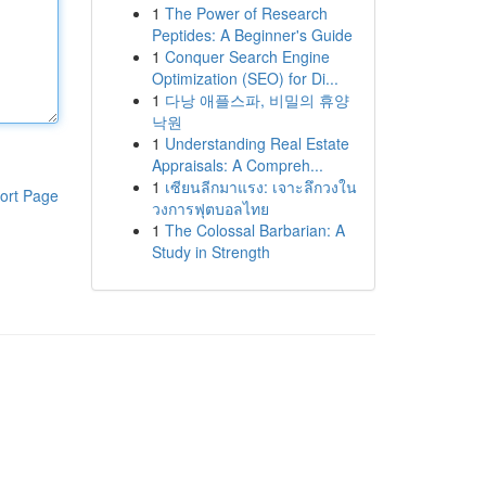
1
The Power of Research
Peptides: A Beginner's Guide
1
Conquer Search Engine
Optimization (SEO) for Di...
1
다낭 애플스파, 비밀의 휴양
낙원
1
Understanding Real Estate
Appraisals: A Compreh...
1
เซียนลีกมาแรง: เจาะลึกวงใน
ort Page
วงการฟุตบอลไทย
1
The Colossal Barbarian: A
Study in Strength