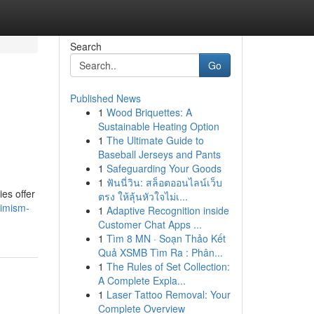
Search
Go
Published News
1
Wood Briquettes: A
Sustainable Heating Option
1
The Ultimate Guide to
Baseball Jerseys and Pants
1
Safeguarding Your Goods
1
ฟันนี่วิน: สล็อตออนไลน์เว็บ
es offer
ตรง ให้ลุ้นหัวใจไม่เ...
timism-
1
Adaptive Recognition inside
Customer Chat Apps ...
1
Tìm 8 MN · Soạn Thảo Kết
Quả XSMB Tìm Ra : Phân...
1
The Rules of Set Collection:
A Complete Expla...
1
Laser Tattoo Removal: Your
Complete Overview