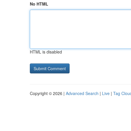
No HTML
HTML is disabled
Copyright © 2026 |
Advanced Search
|
Live
|
Tag Clou