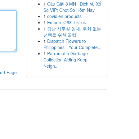
1
Cầu Giải 8 MN · Dịch Vụ Xổ
Số VIP: Chốt Số Hôm Nay
1
covidien products
1
Emperor268 TikTok
1
강남 사무실 임대, 후회 없는
선택을 위한 꿀팁
1
Dispatch Flowers to
Philippines - Your Complete...
1
Parramatta Garbage
Collection Aiding Keep
Neigh...
ort Page