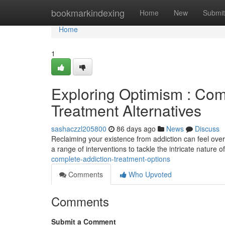
Home
bookmarkindexing
Home
New
Submit
Home
1
Exploring Optimism : Co
Treatment Alternatives
sashaczzl205800
86 days ago
News
Discuss
Reclaiming your existence from addiction can feel over
a range of interventions to tackle the intricate nature o
complete-addiction-treatment-options
Comments
Who Upvoted
Comments
Submit a Comment