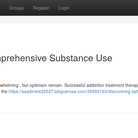
Groups
Register
Login
mprehensive Substance Use
whelming , but optimism remain. Successful addiction treatment therapi
f the
https://saadinte432527.bloguerosa.com/39955763/discovering-op