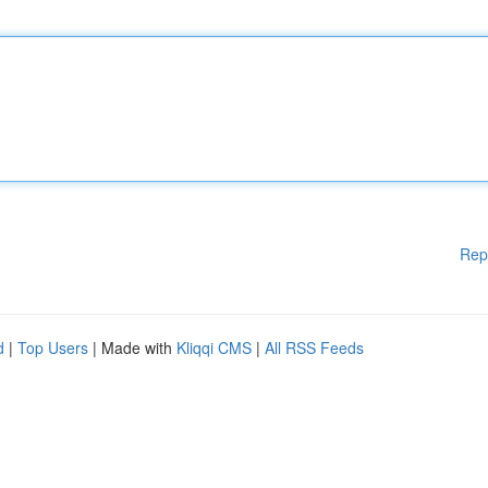
Rep
d
|
Top Users
| Made with
Kliqqi CMS
|
All RSS Feeds