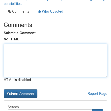
possibilities
Comments
Who Upvoted
Comments
Submit a Comment
No HTML
HTML is disabled
Report Page
Search