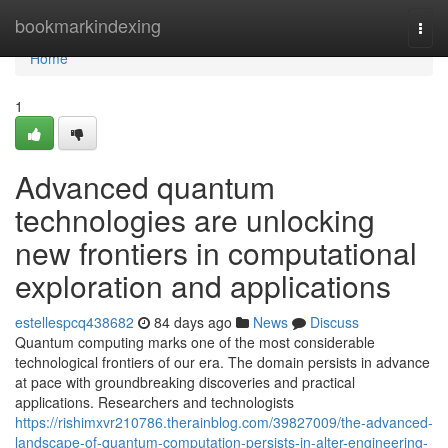
Home
bookmarkindexing
Togg
navi
Home
1
Advanced quantum
technologies are unlocking
new frontiers in computational
exploration and applications
estellespcq438682
84 days ago
News
Discuss
Quantum computing marks one of the most considerable
technological frontiers of our era. The domain persists in advance
at pace with groundbreaking discoveries and practical
applications. Researchers and technologists
https://rishimxvr210786.therainblog.com/39827009/the-advanced-
landscape-of-quantum-computation-persists-in-alter-engineering-