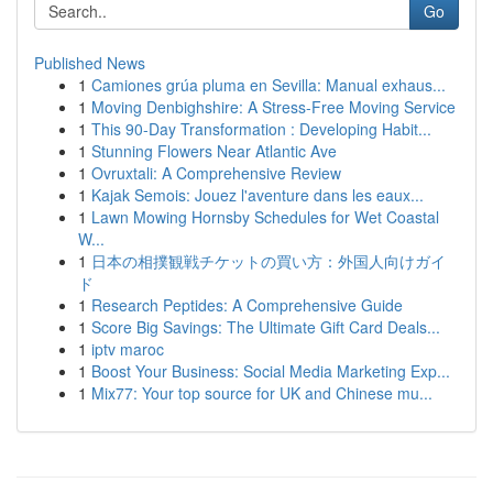
Go
Published News
1
Camiones grúa pluma en Sevilla: Manual exhaus...
1
Moving Denbighshire: A Stress-Free Moving Service
1
This 90-Day Transformation : Developing Habit...
1
Stunning Flowers Near Atlantic Ave
1
Ovruxtali: A Comprehensive Review
1
Kajak Semois: Jouez l'aventure dans les eaux...
1
Lawn Mowing Hornsby Schedules for Wet Coastal
W...
1
日本の相撲観戦チケットの買い方：外国人向けガイ
ド
1
Research Peptides: A Comprehensive Guide
1
Score Big Savings: The Ultimate Gift Card Deals...
1
iptv maroc
1
Boost Your Business: Social Media Marketing Exp...
1
Mix77: Your top source for UK and Chinese mu...