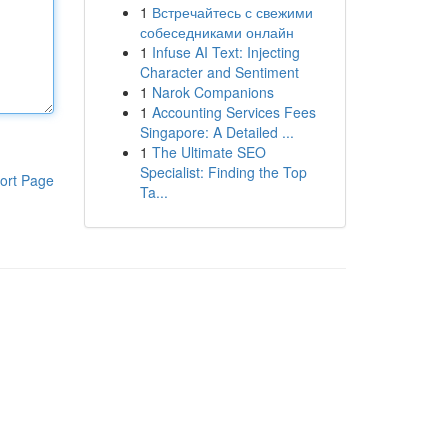
1
Встречайтесь с свежими
собеседниками онлайн
1
Infuse AI Text: Injecting
Character and Sentiment
1
Narok Companions
1
Accounting Services Fees
Singapore: A Detailed ...
1
The Ultimate SEO
Specialist: Finding the Top
ort Page
Ta...