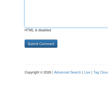
HTML is disabled
Copyright © 2026 |
Advanced Search
|
Live
|
Tag Clou