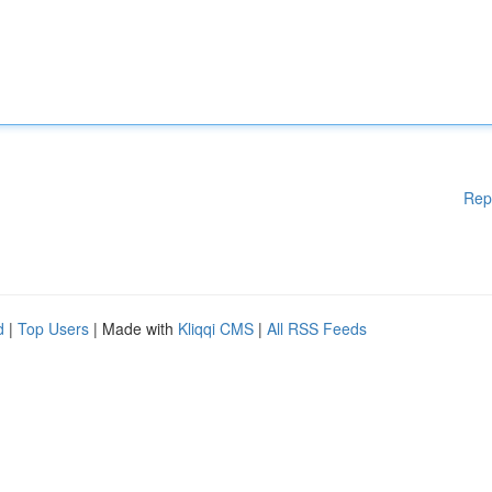
Rep
d
|
Top Users
| Made with
Kliqqi CMS
|
All RSS Feeds