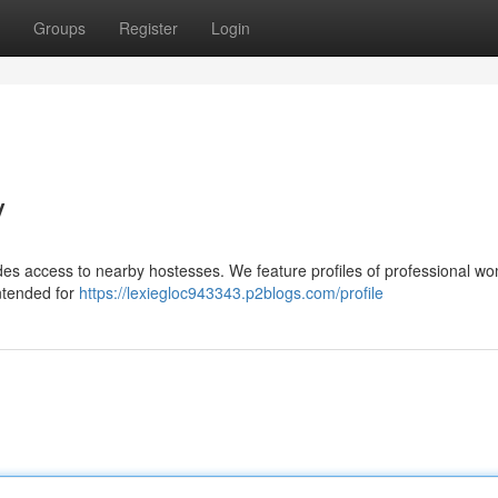
Groups
Register
Login
y
s access to nearby hostesses. We feature profiles of professional wo
intended for
https://lexiegloc943343.p2blogs.com/profile