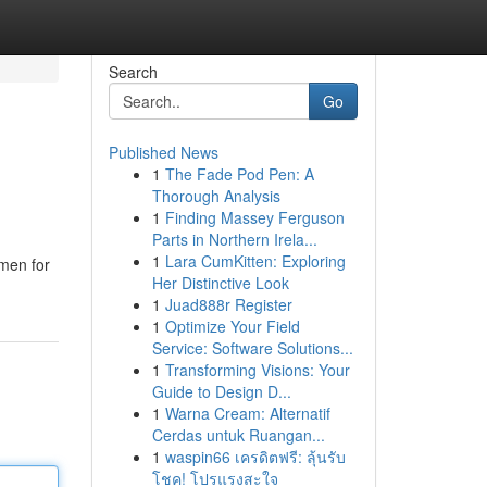
Search
Go
Published News
1
The Fade Pod Pen: A
Thorough Analysis
1
Finding Massey Ferguson
Parts in Northern Irela...
1
Lara CumKitten: Exploring
men for
Her Distinctive Look
1
Juad888r Register
1
Optimize Your Field
Service: Software Solutions...
1
Transforming Visions: Your
Guide to Design D...
1
Warna Cream: Alternatif
Cerdas untuk Ruangan...
1
waspin66 เครดิตฟรี: ลุ้นรับ
โชค! โปรแรงสะใจ