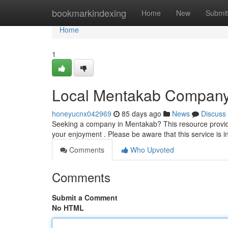
Home
bookmarkindexing
Home
New
Submit
Home
1
Local Mentakab Compan
honeyucnx042969
85 days ago
News
Discuss
Seeking a company in Mentakab? This resource provide
your enjoyment . Please be aware that this service is 
Comments
Who Upvoted
Comments
Submit a Comment
No HTML