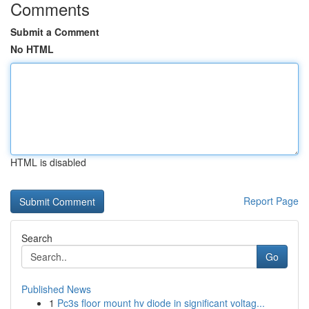
Comments
Submit a Comment
No HTML
HTML is disabled
Report Page
Search
Go
Published News
1
Pc3s floor mount hv diode in significant voltag...