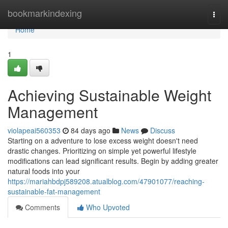
Home
bookmarkindexing
Togg
navi
Home
1
Achieving Sustainable Weight
Management
violapeai560353
84 days ago
News
Discuss
Starting on a adventure to lose excess weight doesn't need
drastic changes. Prioritizing on simple yet powerful lifestyle
modifications can lead significant results. Begin by adding greater
natural foods into your
https://mariahbdpj589208.atualblog.com/47901077/reaching-
sustainable-fat-management
Comments
Who Upvoted