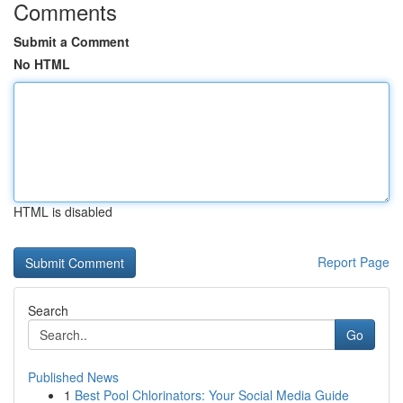
Comments
Submit a Comment
No HTML
HTML is disabled
Report Page
Search
Go
Published News
1
Best Pool Chlorinators: Your Social Media Guide