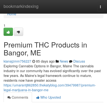
Home
bookmarkindexing
Togg
navi
Home
1
Premium THC Products in
Bangor, ME
kianajzmm756227
85 days ago
News
Discuss
Exploring Cannabis Options in Bangor, Maine The cannabis
industry in our community has evolved significantly over the past
few years. As Maine's legal framework continue to mature,
residents now have greater access
https://umarsntj862850.thekatyblog.com/39479987/premium-
legal-marijuana-in-bangor-me
Comments
Who Upvoted