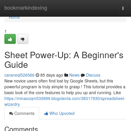
Home
bookmarkindexing
Togg
navi
Home
1
Sheet Power-Up: A Beginner's
Guide
caraneql526566
85 days ago
News
Discuss
New novice users often find lost by Google Sheets, but this
powerful program is truly simple to grasp ! This tutorial provides a
basic look of the core features to help you up and running. Like
https://minaocqm535899.blogolenta.com/38317930/spreadsheet-
wizardry
Comments
Who Upvoted
Comments