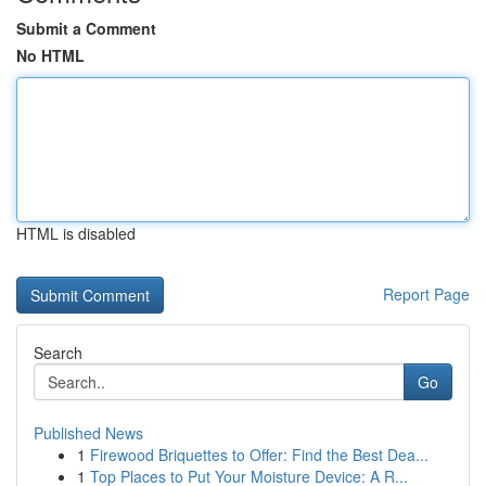
Submit a Comment
No HTML
HTML is disabled
Report Page
Search
Go
Published News
1
Firewood Briquettes to Offer: Find the Best Dea...
1
Top Places to Put Your Moisture Device: A R...