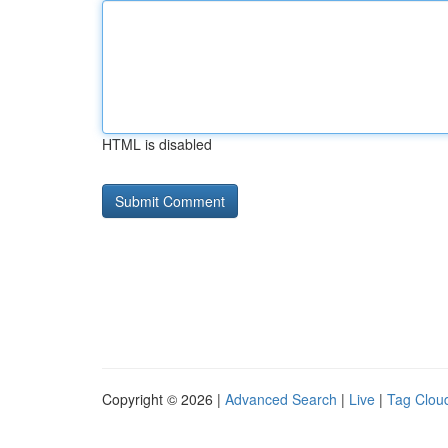
HTML is disabled
Copyright © 2026 |
Advanced Search
|
Live
|
Tag Clou