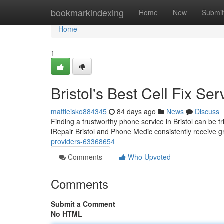
Home
bookmarkindexing
Home
New
Submit
Home
1
Bristol's Best Cell Fix Ser
mattieisko884345
84 days ago
News
Discuss
Finding a trustworthy phone service in Bristol can be tr
iRepair Bristol and Phone Medic consistently receive gr
providers-63368654
Comments
Who Upvoted
Comments
Submit a Comment
No HTML