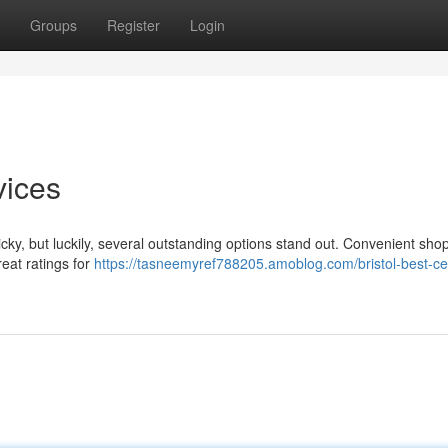
Groups
Register
Login
vices
icky, but luckily, several outstanding options stand out. Convenient shop
eat ratings for
https://tasneemyref788205.amoblog.com/bristol-best-cell