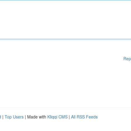
Rep
d
|
Top Users
| Made with
Kliqqi CMS
|
All RSS Feeds