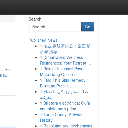
Search
Go
Published News
1
专业 穿线师认证 ：全面 解
析与 指导
1
{Smartworld Wellness
Residences: Your Retreat ...
1
Belajar Investasi Pasar
s like
Mata Uang Online : ...
-fix-
1
Find This Skin Remedy :
Bilingual Practic...
1
خطة سمارترز: كل ما تحتاج
معرفته
1
Billetera electrónica: Guía
completa para princ...
1
Turtle Candy: A Sweet
History
1
Revolutionary mechanisms