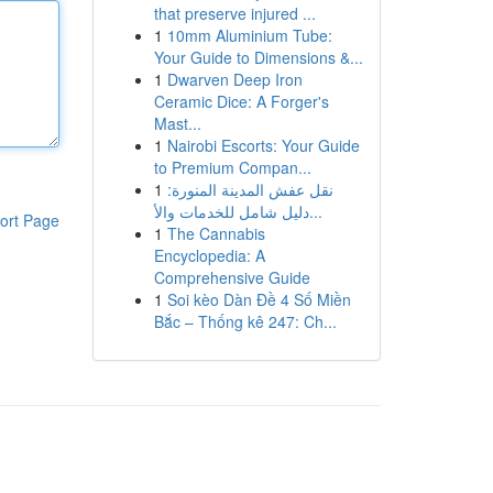
that preserve injured ...
1
10mm Aluminium Tube:
Your Guide to Dimensions &...
1
Dwarven Deep Iron
Ceramic Dice: A Forger's
Mast...
1
Nairobi Escorts: Your Guide
to Premium Compan...
1
نقل عفش المدينة المنورة:
دليل شامل للخدمات والأ...
ort Page
1
The Cannabis
Encyclopedia: A
Comprehensive Guide
1
Soi kèo Dàn Đề 4 Số Miền
Bắc – Thống kê 247: Ch...