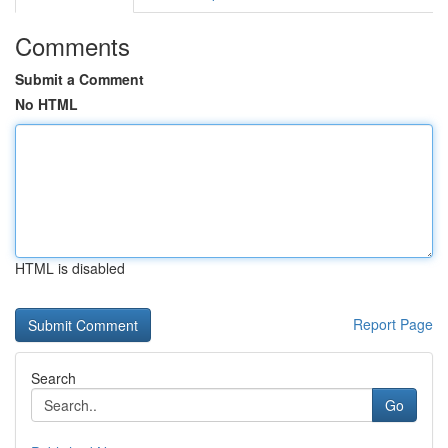
Comments
Submit a Comment
No HTML
HTML is disabled
Report Page
Search
Go