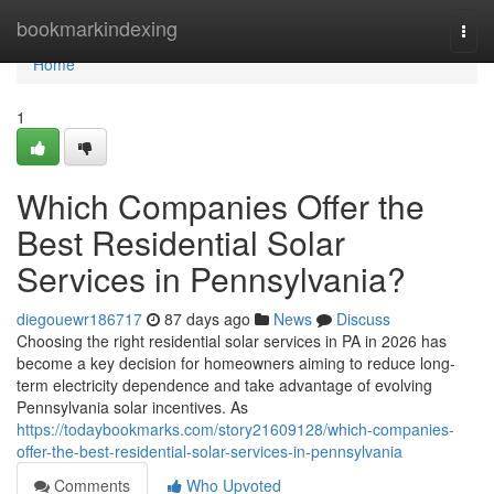
Home
bookmarkindexing
Togg
navi
Home
1
Which Companies Offer the
Best Residential Solar
Services in Pennsylvania?
diegouewr186717
87 days ago
News
Discuss
Choosing the right residential solar services in PA in 2026 has
become a key decision for homeowners aiming to reduce long-
term electricity dependence and take advantage of evolving
Pennsylvania solar incentives. As
https://todaybookmarks.com/story21609128/which-companies-
offer-the-best-residential-solar-services-in-pennsylvania
Comments
Who Upvoted