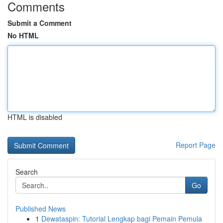
Comments
Submit a Comment
No HTML
HTML is disabled
Report Page
Search
Go
Published News
1
Dewataspin: Tutorial Lengkap bagi Pemain Pemula