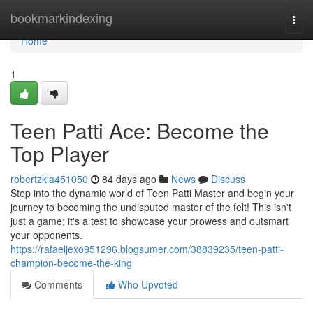
Home
bookmarkindexing
Togg
navi
Home
1
Teen Patti Ace: Become the
Top Player
robertzkla451050
84 days ago
News
Discuss
Step into the dynamic world of Teen Patti Master and begin your
journey to becoming the undisputed master of the felt! This isn't
just a game; it's a test to showcase your prowess and outsmart
your opponents.
https://rafaeljexo951296.blogsumer.com/38839235/teen-patti-
champion-become-the-king
Comments
Who Upvoted