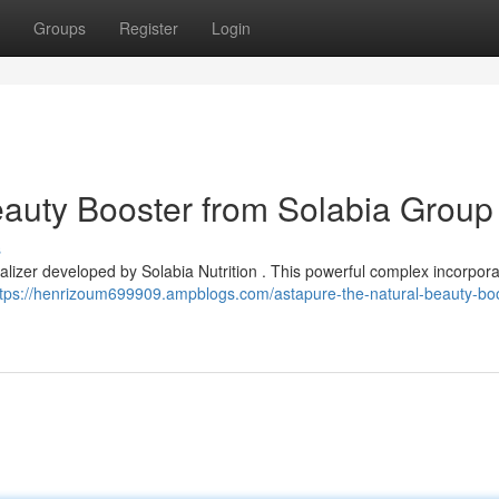
Groups
Register
Login
eauty Booster from Solabia Group
s
talizer developed by Solabia Nutrition . This powerful complex incorpor
ttps://henrizoum699909.ampblogs.com/astapure-the-natural-beauty-boo