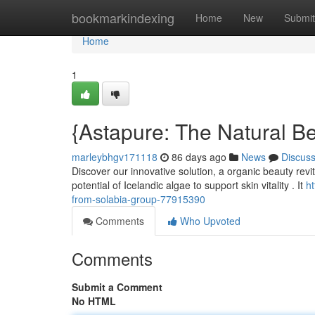
Home
bookmarkindexing
Home
New
Submit
Home
1
{Astapure: The Natural B
marleybhgv171118
86 days ago
News
Discus
Discover our innovative solution, a organic beauty revi
potential of Icelandic algae to support skin vitality . It
h
from-solabia-group-77915390
Comments
Who Upvoted
Comments
Submit a Comment
No HTML