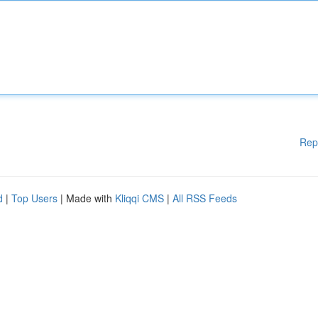
Rep
d
|
Top Users
| Made with
Kliqqi CMS
|
All RSS Feeds