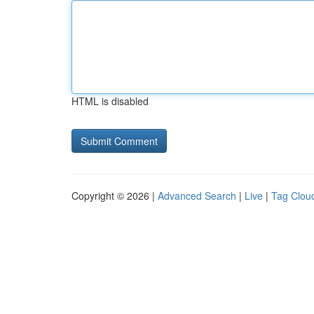
HTML is disabled
Copyright © 2026 |
Advanced Search
|
Live
|
Tag Clou