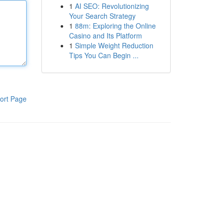
1
AI SEO: Revolutionizing
Your Search Strategy
1
88m: Exploring the Online
Casino and Its Platform
1
Simple Weight Reduction
Tips You Can Begin ...
ort Page