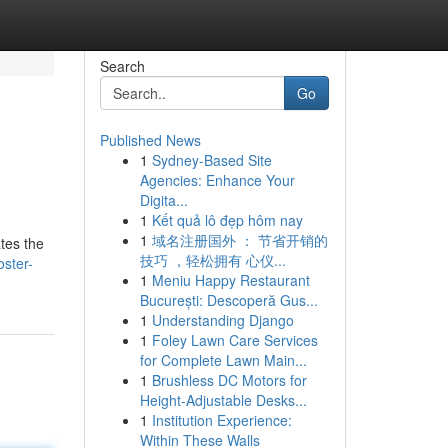
Search
Go
Published News
1
Sydney-Based Site
Agencies: Enhance Your
Digita...
1
Kết quả lô đẹp hôm nay
1
域名注册国外 ： 节省开销的
ates the
技巧 ，轻松拥有 心仪...
ster-
1
Meniu Happy Restaurant
București: Descoperă Gus...
1
Understanding Django
1
Foley Lawn Care Services
for Complete Lawn Main...
1
Brushless DC Motors for
Height-Adjustable Desks...
1
Institution Experience:
Within These Walls