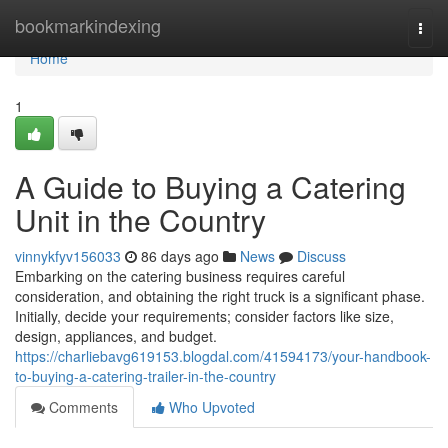
Home
bookmarkindexing
Togg
navi
Home
1
A Guide to Buying a Catering
Unit in the Country
vinnykfyv156033
86 days ago
News
Discuss
Embarking on the catering business requires careful
consideration, and obtaining the right truck is a significant phase.
Initially, decide your requirements; consider factors like size,
design, appliances, and budget.
https://charliebavg619153.blogdal.com/41594173/your-handbook-
to-buying-a-catering-trailer-in-the-country
Comments
Who Upvoted