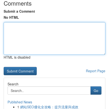
Comments
Submit a Comment
No HTML
HTML is disabled
Report Page
Search
Go
Published News
1
網站SEO優化全攻略：提升流量與成效