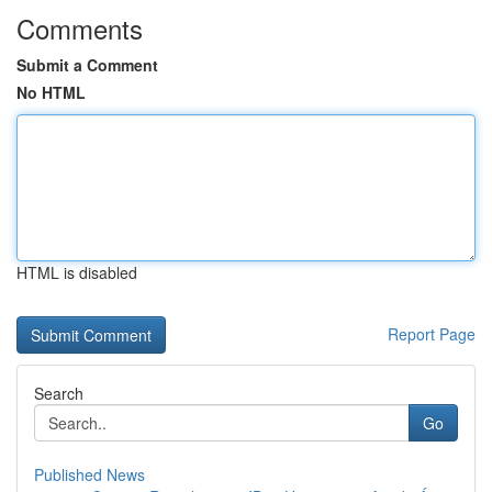
Comments
Submit a Comment
No HTML
HTML is disabled
Report Page
Search
Go
Published News