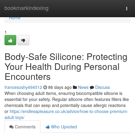
Home
bookmarkindexing
Togg
navi
Home
1
Body-Safe Silicone: Protecting
Your Health During Personal
Encounters
francesoshy494512
86 days ago
News
Discuss
When choosing adult items, ensuring biocompatible silicone is
essential for your safety. Regular silicone often features fillers like
chemicals that can seep and potentially cause allergic reactions
or
https://endlesspleasure.co.uk/advice/how-to-choose-premium-
adult-toys/
Comments
Who Upvoted