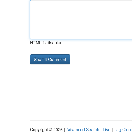
HTML is disabled
Copyright © 2026 |
Advanced Search
|
Live
|
Tag Clou