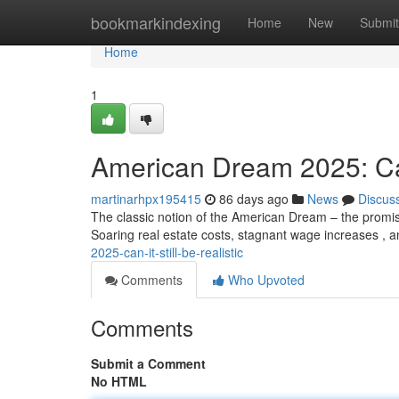
Home
bookmarkindexing
Home
New
Submit
Home
1
American Dream 2025: Can 
martinarhpx195415
86 days ago
News
Discus
The classic notion of the American Dream – the promise
Soaring real estate costs, stagnant wage increases , 
2025-can-it-still-be-realistic
Comments
Who Upvoted
Comments
Submit a Comment
No HTML