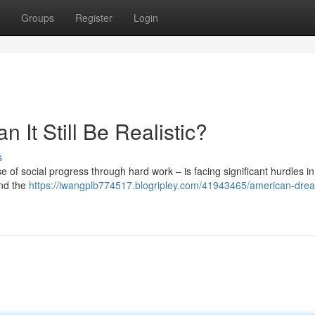
Groups
Register
Login
It Still Be Realistic?
s
 of social progress through hard work – is facing significant hurdles i
and the
https://iwangplb774517.blogripley.com/41943465/american-dre