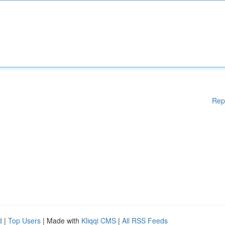
Rep
d
|
Top Users
| Made with
Kliqqi CMS
|
All RSS Feeds