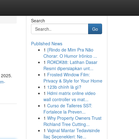
Search
Go
Published News
1
{Rindo de Mim Pra Não
Chorar: O Humor Irônico ...
1
ROKOK88: Latihan Dasar
Resmi dipersiapkan unt...
1
Frosted Window Film:
n 2025.
Privacy & Style for Your Home
am-
1
123b chính là gì?
1
Hdmi matrix online video
wall controller vs mat...
1
Curso de Talleres SST:
Fortalece la Preven...
1
Why Property Owners Trust
Richland Tree Cutting...
1
Vajinal Mantar Tedavisinde
İlaç Seçenekleri: Ne...