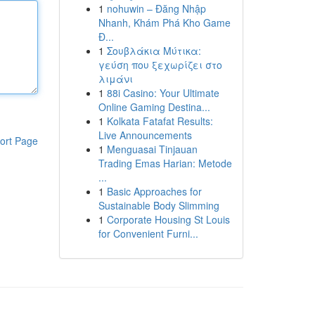
1
nohuwin – Đăng Nhập
Nhanh, Khám Phá Kho Game
Đ...
1
Σουβλάκια Μύτικα:
γεύση που ξεχωρίζει στο
λιμάνι
1
88i Casino: Your Ultimate
Online Gaming Destina...
1
Kolkata Fatafat Results:
Live Announcements
ort Page
1
Menguasai Tinjauan
Trading Emas Harian: Metode
...
1
Basic Approaches for
Sustainable Body Slimming
1
Corporate Housing St Louis
for Convenient Furni...