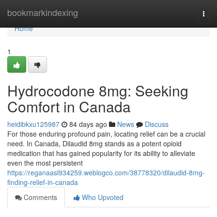
Home
bookmarkindexing
Togg
navi
Home
1
Hydrocodone 8mg: Seeking
Comfort in Canada
heidibkxu125987
84 days ago
News
Discuss
For those enduring profound pain, locating relief can be a crucial
need. In Canada, Dilaudid 8mg stands as a potent opioid
medication that has gained popularity for its ability to alleviate
even the most persistent
https://reganaasl934259.weblogco.com/38778320/dilaudid-8mg-
finding-relief-in-canada
Comments
Who Upvoted