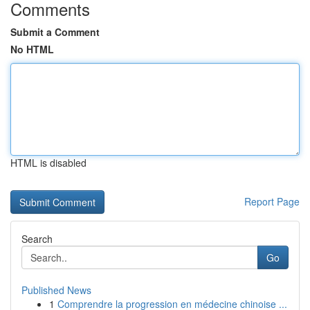
Comments
Submit a Comment
No HTML
HTML is disabled
Report Page
Search
Go
Published News
1
Comprendre la progression en médecine chinoise ...