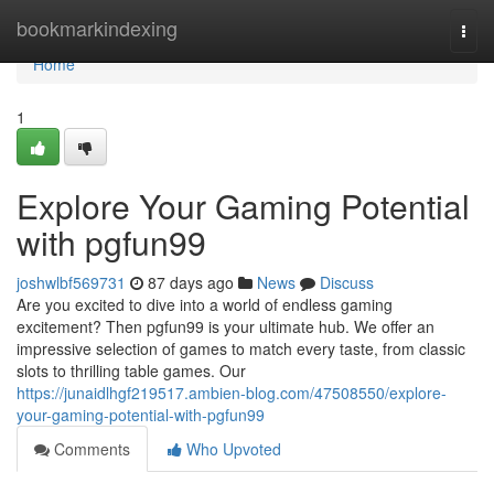
Home
bookmarkindexing
Togg
navi
Home
1
Explore Your Gaming Potential
with pgfun99
joshwlbf569731
87 days ago
News
Discuss
Are you excited to dive into a world of endless gaming
excitement? Then pgfun99 is your ultimate hub. We offer an
impressive selection of games to match every taste, from classic
slots to thrilling table games. Our
https://junaidlhgf219517.ambien-blog.com/47508550/explore-
your-gaming-potential-with-pgfun99
Comments
Who Upvoted