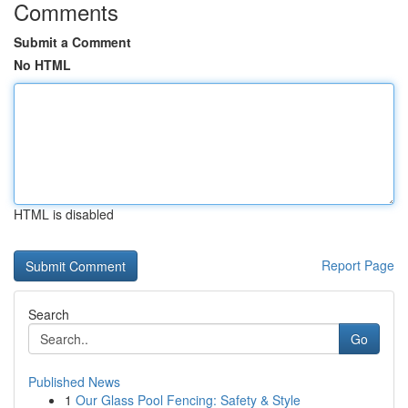
Comments
Submit a Comment
No HTML
HTML is disabled
Report Page
Search
Go
Published News
1
Our Glass Pool Fencing: Safety & Style