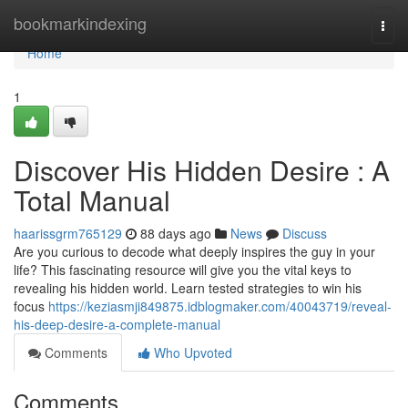
Home
bookmarkindexing
Togg
navi
Home
1
Discover His Hidden Desire : A
Total Manual
haarissgrm765129
88 days ago
News
Discuss
Are you curious to decode what deeply inspires the guy in your
life? This fascinating resource will give you the vital keys to
revealing his hidden world. Learn tested strategies to win his
focus
https://keziasmji849875.idblogmaker.com/40043719/reveal-
his-deep-desire-a-complete-manual
Comments
Who Upvoted
Comments