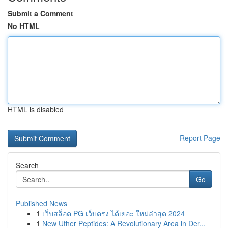
Submit a Comment
No HTML
HTML is disabled
Report Page
Search
Go
Published News
1
เว็บสล็อต PG เว็บตรง ได้เยอะ ใหม่ล่าสุด 2024
1
New Uther Peptides: A Revolutionary Area in Der...