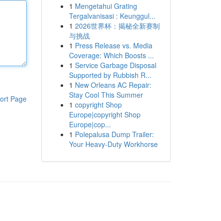
1
Mengetahui Grating
Tergalvanisasi : Keunggul...
1
2026世界杯：揭秘全新赛制
与挑战
1
Press Release vs. Media
Coverage: Which Boosts ...
1
Service Garbage Disposal
Supported by Rubbish R...
1
New Orleans AC Repair:
Stay Cool This Summer
ort Page
1
copyright Shop
Europe|copyright Shop
Europe|cop...
1
Polepalusa Dump Trailer:
Your Heavy-Duty Workhorse