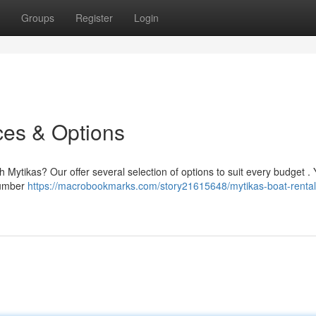
Groups
Register
Login
ces & Options
 Mytikas? Our offer several selection of options to suit every budget . Y
number
https://macrobookmarks.com/story21615648/mytikas-boat-rental