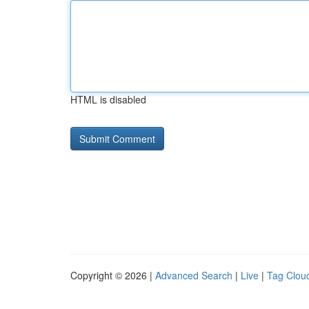
HTML is disabled
Copyright © 2026 |
Advanced Search
|
Live
|
Tag Clou