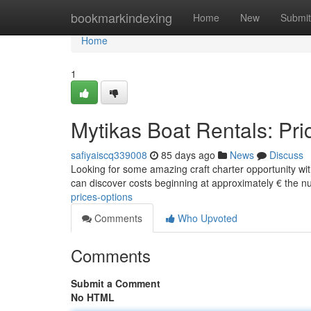
Home
bookmarkindexing
Home
New
Submit
Home
1
Mytikas Boat Rentals: Pri
safiyaiscq339008
85 days ago
News
Discuss
Looking for some amazing craft charter opportunity with
can discover costs beginning at approximately € the 
prices-options
Comments
Who Upvoted
Comments
Submit a Comment
No HTML