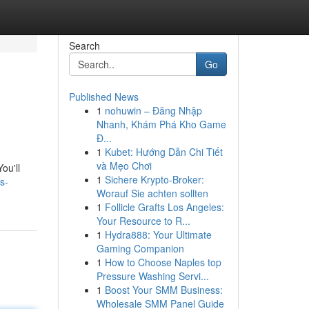
Search
Go
Published News
1
nohuwin – Đăng Nhập
Nhanh, Khám Phá Kho Game
Đ...
1
Kubet: Hướng Dẫn Chi Tiết
và Mẹo Chơi
ou'll
1
Sichere Krypto-Broker:
s-
Worauf Sie achten sollten
1
Follicle Grafts Los Angeles:
Your Resource to R...
1
Hydra888: Your Ultimate
Gaming Companion
1
How to Choose Naples top
Pressure Washing Servi...
1
Boost Your SMM Business:
Wholesale SMM Panel Guide