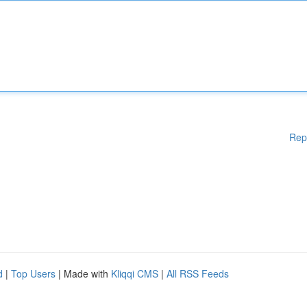
Rep
d
|
Top Users
| Made with
Kliqqi CMS
|
All RSS Feeds