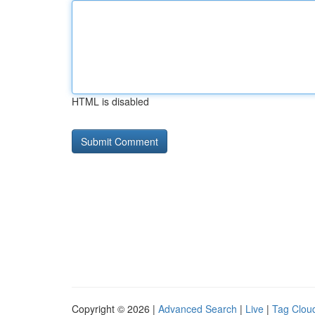
HTML is disabled
Copyright © 2026 |
Advanced Search
|
Live
|
Tag Clou