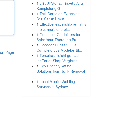
1
Jili , JiliSlot at Finbet : Ang
Kumpletong G...
1
Tatlı Domates Ezmesinin
Seri Satışı: Umut...
1
Effective leadership remains
the cornerstone of...
1
Container Containers for
Sale: Your Thorough Bu...
1
Decoder Duosat: Guia
Completo dos Modelos Bl...
ort Page
1
Tonerkauf leicht gemacht:
Ihr Toner-Shop Vergleich
1
Eco Friendly Waste
Solutions from Junk Removal
...
1
Local Mobile Welding
Services in Sydney