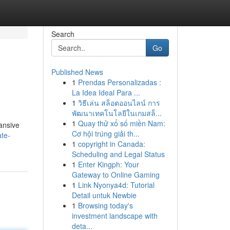
Search
Go
Published News
1
Prendas Personalizadas :
La Idea Ideal Para ...
1
วิธีเล่น สล็อตออนไลน์ การ
พัฒนาเทคโนโลยีในเกมสล็...
1
Quay thử xổ số miền Nam:
ansive
Cơ hội trúng giải th...
ate-
1
copyright in Canada:
Scheduling and Legal Status
1
Enter Kingph: Your
Gateway to Online Gaming
1
Link Nyonya4d: Tutorial
Detail untuk Newbie
1
Browsing today's
investment landscape with
deta...