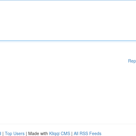
Rep
d
|
Top Users
| Made with
Kliqqi CMS
|
All RSS Feeds