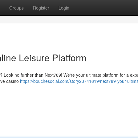
Groups
Register
Login
line Leisure Platform
 Look no further than Next789! We're your ultimate platform for a exp
live casino
https://bouchesocial.com/story23741619/next789-your-ultim