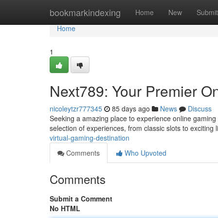
Home
bookmarkindexing
Home
New
Submit
Home
1
Next789: Your Premier On
nicoleytzr777345
85 days ago
News
Discuss
Seeking a amazing place to experience online gaming ?
selection of experiences, from classic slots to exciting 
virtual-gaming-destination
Comments
Who Upvoted
Comments
Submit a Comment
No HTML