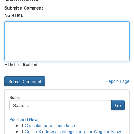
Submit a Comment
No HTML
HTML is disabled
Report Page
Search
Go
Published News
1
Cápsulas para Candidíase
1
Online-Kinderwunschbegleitung: Ihr Weg zur Schw...