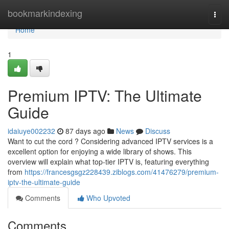
Home
bookmarkindexing
Togg
navi
Home
1
Premium IPTV: The Ultimate
Guide
idaiuye002232
87 days ago
News
Discuss
Want to cut the cord ? Considering advanced IPTV services is a
excellent option for enjoying a wide library of shows. This
overview will explain what top-tier IPTV is, featuring everything
from
https://francesgsgz228439.ziblogs.com/41476279/premium-
iptv-the-ultimate-guide
Comments
Who Upvoted
Comments