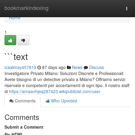
Home
bookmarkindexing
Togg
navi
Home
1
```text
izaaktray457819
87 days ago
News
Discuss
Investigatore Privato Milano: Soluzioni Discrete e Professionali
Avete bisogno di un detective privato a Milano? Offriamo servizi
riservate e competenti per accertamenti di ogni tipo. Il nostro staff
di
https://amaanhjeq287423.wikipublicist.com/user
Comments
Who Upvoted
Comments
Submit a Comment
No HTML