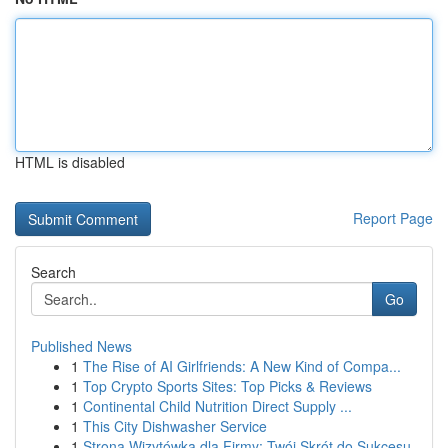
HTML is disabled
Report Page
Search
Go
Published News
1
The Rise of AI Girlfriends: A New Kind of Compa...
1
Top Crypto Sports Sites: Top Picks & Reviews
1
Continental Child Nutrition Direct Supply ...
1
This City Dishwasher Service
1
Strona Wizytówka dla Firmy: Twój Skrót do Sukcesu