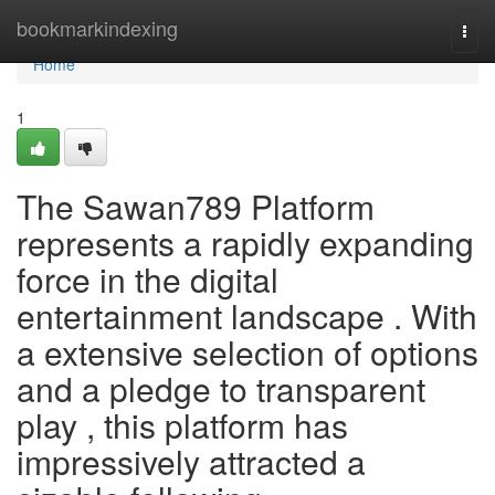
Home
bookmarkindexing
Togg
navi
Home
1
The Sawan789 Platform
represents a rapidly expanding
force in the digital
entertainment landscape . With
a extensive selection of options
and a pledge to transparent
play , this platform has
impressively attracted a