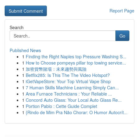
Report Page
Search
Go
Published News
1
Finding the Right Naples top Pressure Washing S...
1
How to Choose pompeys pillar top towing service...
1
加密貨幣賭場：未來趨勢與風險
1
Betflix285: Is This The The Video Hotspot?
1
iGetVapeStore: Your Top Virtual Vape Shop
1
7 Human Skills Machine Learning Simply Can...
1
Area Furnace Technicians : Your Reliable ...
1
Concord Auto Glass: Your Local Auto Glass Re...
1
Portion Pablo : Cette Guide Complet
1
{Rindo de Mim Pra Não Chorar: O Humor Autocrít...