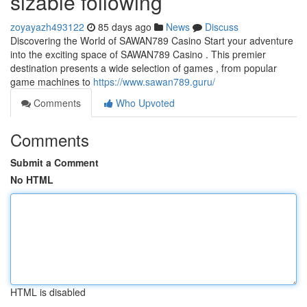
sizable following
zoyayazh493122
85 days ago
News
Discuss
Discovering the World of SAWAN789 Casino Start your adventure
into the exciting space of SAWAN789 Casino . This premier
destination presents a wide selection of games , from popular
game machines to
https://www.sawan789.guru/
Comments
Who Upvoted
Comments
Submit a Comment
No HTML
HTML is disabled