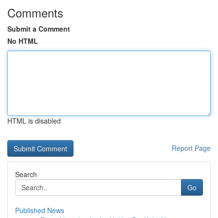
Comments
Submit a Comment
No HTML
HTML is disabled
Report Page
Search
Go
Published News