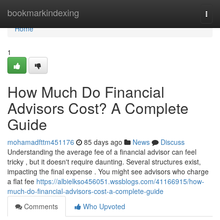
Home
bookmarkindexing
Togg
navi
Home
1
How Much Do Financial
Advisors Cost? A Complete
Guide
mohamadfttm451176
85 days ago
News
Discuss
Understanding the average fee of a financial advisor can feel
tricky , but it doesn't require daunting. Several structures exist,
impacting the final expense . You might see advisors who charge
a flat fee
https://albielkso456051.wssblogs.com/41166915/how-
much-do-financial-advisors-cost-a-complete-guide
Comments
Who Upvoted