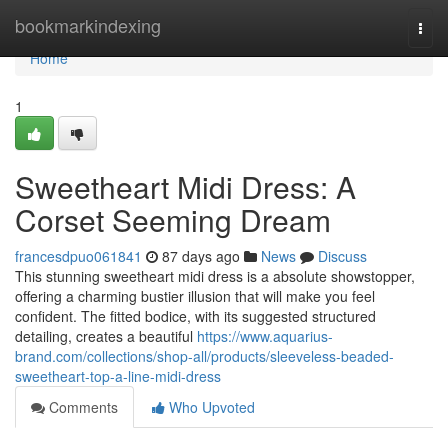
Home
bookmarkindexing
Togg
navi
Home
1
Sweetheart Midi Dress: A
Corset Seeming Dream
francesdpuo061841
87 days ago
News
Discuss
This stunning sweetheart midi dress is a absolute showstopper,
offering a charming bustier illusion that will make you feel
confident. The fitted bodice, with its suggested structured
detailing, creates a beautiful
https://www.aquarius-
brand.com/collections/shop-all/products/sleeveless-beaded-
sweetheart-top-a-line-midi-dress
Comments
Who Upvoted