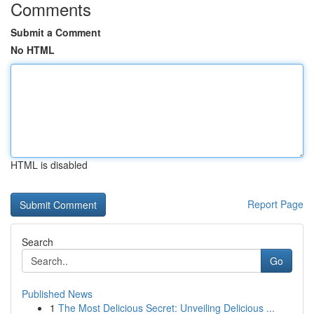
Comments
Submit a Comment
No HTML
HTML is disabled
Report Page
Search
Go
Published News
1
The Most Delicious Secret: Unveiling Delicious ...