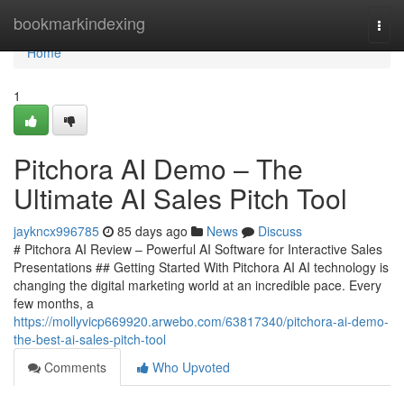
Home
bookmarkindexing
Togg
navi
Home
1
Pitchora AI Demo – The
Ultimate AI Sales Pitch Tool
jaykncx996785
85 days ago
News
Discuss
# Pitchora AI Review – Powerful AI Software for Interactive Sales
Presentations ## Getting Started With Pitchora AI AI technology is
changing the digital marketing world at an incredible pace. Every
few months, a
https://mollyvicp669920.arwebo.com/63817340/pitchora-ai-demo-
the-best-ai-sales-pitch-tool
Comments
Who Upvoted