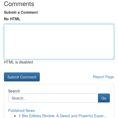
Comments
Submit a Comment
No HTML
HTML is disabled
Report Page
Search
Go
Published News
1
Bits Edibles Review: A Sweet and Powerful Exper...