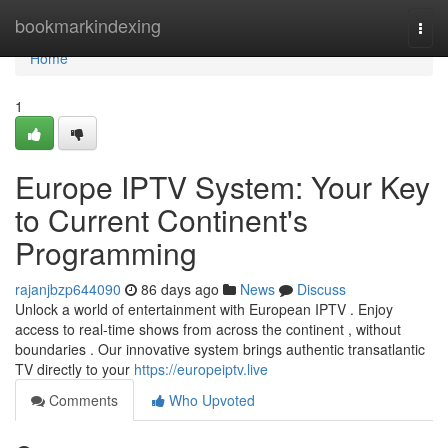
Home
bookmarkindexing
Togg
navi
Home
1
Europe IPTV System: Your Key
to Current Continent's
Programming
rajanjbzp644090
86 days ago
News
Discuss
Unlock a world of entertainment with European IPTV . Enjoy
access to real-time shows from across the continent , without
boundaries . Our innovative system brings authentic transatlantic
TV directly to your
https://europeiptv.live
Comments
Who Upvoted