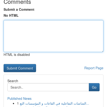
Comments
Submit a Comment
No HTML
HTML is disabled
Report Page
Search
Go
Published News
1
الشاشات التفاعلية في القاعات و المؤسسات التع...