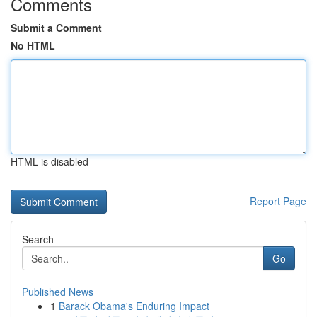
Comments
Submit a Comment
No HTML
HTML is disabled
Report Page
Search
Go
Published News
1
Barack Obama's Enduring Impact