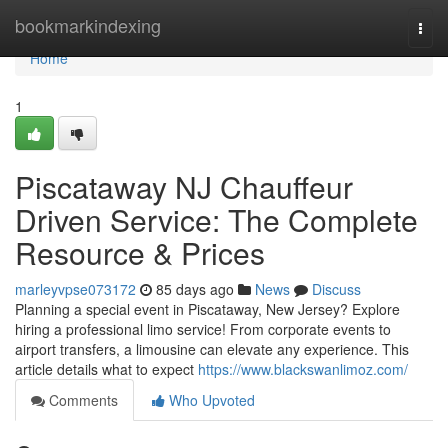
Home
bookmarkindexing
Togg
navi
Home
1
Piscataway NJ Chauffeur
Driven Service: The Complete
Resource & Prices
marleyvpse073172
85 days ago
News
Discuss
Planning a special event in Piscataway, New Jersey? Explore
hiring a professional limo service! From corporate events to
airport transfers, a limousine can elevate any experience. This
article details what to expect
https://www.blackswanlimoz.com/
Comments
Who Upvoted