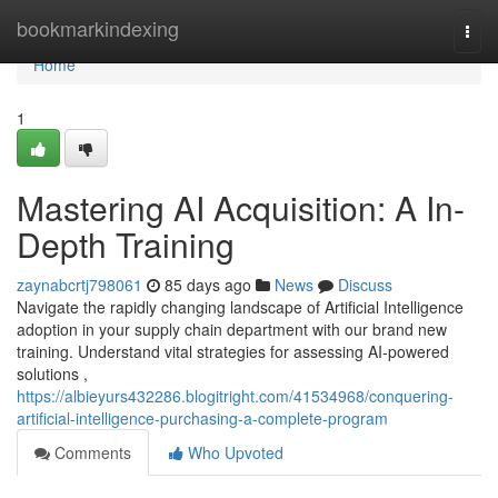
Home
bookmarkindexing
Togg
navi
Home
1
Mastering AI Acquisition: A In-
Depth Training
zaynabcrtj798061
85 days ago
News
Discuss
Navigate the rapidly changing landscape of Artificial Intelligence
adoption in your supply chain department with our brand new
training. Understand vital strategies for assessing AI-powered
solutions ,
https://albieyurs432286.blogitright.com/41534968/conquering-
artificial-intelligence-purchasing-a-complete-program
Comments
Who Upvoted