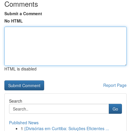
Comments
Submit a Comment
No HTML
HTML is disabled
Report Page
Search
Go
Published News
1
{Divisórias em Curitiba: Soluções Eficientes ...