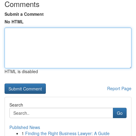
Comments
Submit a Comment
No HTML
HTML is disabled
Report Page
Search
Go
Published News
1
Finding the Right Business Lawyer: A Guide