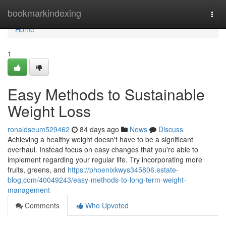
Home
bookmarkindexing
Togg
navi
Home
1
Easy Methods to Sustainable
Weight Loss
ronaldseum529462
84 days ago
News
Discuss
Achieving a healthy weight doesn't have to be a significant
overhaul. Instead focus on easy changes that you're able to
implement regarding your regular life. Try incorporating more
fruits, greens, and
https://phoenixkwys345806.estate-
blog.com/40049243/easy-methods-to-long-term-weight-
management
Comments
Who Upvoted