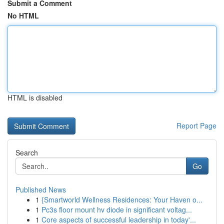
Submit a Comment
No HTML
HTML is disabled
Report Page
Search
Go
Published News
1
{Smartworld Wellness Residences: Your Haven o...
1
Pc3s floor mount hv diode in significant voltag...
1
Core aspects of successful leadership in today'...