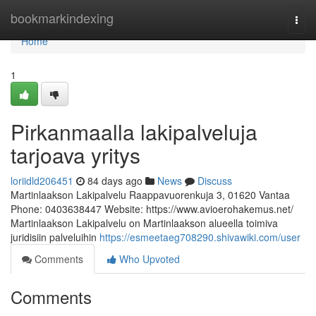
Home
bookmarkindexing
Togg
navi
Home
1
Pirkanmaalla lakipalveluja
tarjoava yritys
loriidld206451
84 days ago
News
Discuss
Martinlaakson Lakipalvelu Raappavuorenkuja 3, 01620 Vantaa
Phone: 0403638447 Website: https://www.avioerohakemus.net/
Martinlaakson Lakipalvelu on Martinlaakson alueella toimiva
juridisiin palveluihin
https://esmeetaeg708290.shivawiki.com/user
Comments
Who Upvoted
Comments