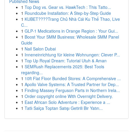
Published News
1
Top Dog vs. Gear vs. HawkTech : This Tatto...
1
Roundcube Installation: A Step-by-Step Guide
1
KUBET????️Trang Chủ Nhà Cái Ku Thể Thao, Live
C...
1
GLP-1 Medications in Orange Region : Your Gui...
1
Boost Your SMM Business: Wholesale SMM Panel
Guide
1
Nail Salon Dubai
1
Inneneinrichtung für kleine Wohnungen: Clever P...
1
Top Up Royal Dream: Tutorial Utuh & Aman
1
SEMRush Replacements 2025: Best Tools
regarding...
1
10ft Flat Floor Bunded Stores: A Comprehensive ...
1
Apollo Valve Systems: A Trusted Partner for Dep...
1
Finding Massey Ferguson Parts in Northern Irela...
1
Order copyright online With Overnight Delivery.
1
East African Solo Adventure : Experience a ...
1
Tatlı Salça Toptan Satışı Getirili Bir Yatırı...