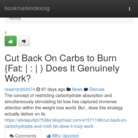
Home
bookmarkindexing
Togg
navi
Home
1
Cut Back On Carbs to Burn
{Fat: | : | ) Does It Genuinely
Work?
rsaamjn202574
87 days ago
News
Discuss
The concept of restricting carbohydrate absorption and
simultaneously stimulating fat loss has captured immense
attention within the weight loss world. But , does this strategy
actually deliver on its
https://aliviapufq075384.blogchaat.com/41571198/cut-back-on-
carbohydrates-and-melt-fat-does-it-truly-work
Comments
Who Upvoted