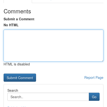
Comments
Submit a Comment
No HTML
HTML is disabled
Report Page
Search
Go