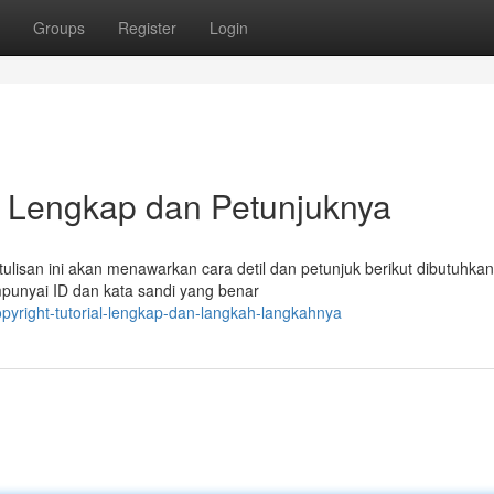
Groups
Register
Login
ial Lengkap dan Petunjuknya
tulisan ini akan menawarkan cara detil dan petunjuk berikut dibutuhkan
unyai ID dan kata sandi yang benar
opyright-tutorial-lengkap-dan-langkah-langkahnya