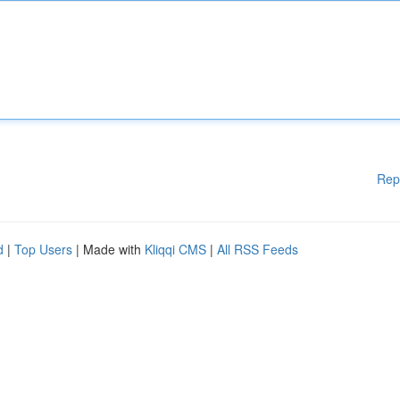
Rep
d
|
Top Users
| Made with
Kliqqi CMS
|
All RSS Feeds