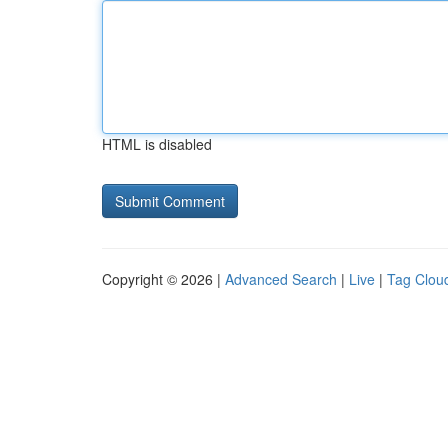
HTML is disabled
Copyright © 2026 |
Advanced Search
|
Live
|
Tag Clou