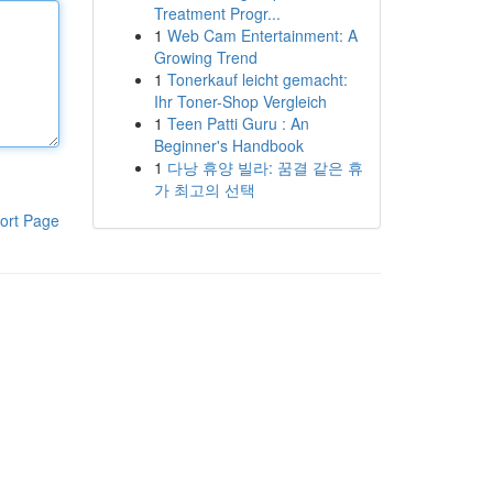
Treatment Progr...
1
Web Cam Entertainment: A
Growing Trend
1
Tonerkauf leicht gemacht:
Ihr Toner-Shop Vergleich
1
Teen Patti Guru : An
Beginner's Handbook
1
다낭 휴양 빌라: 꿈결 같은 휴
가 최고의 선택
ort Page