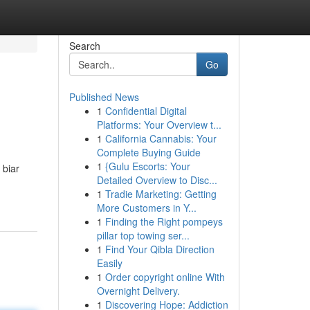
Search
Go
Published News
1
Confidential Digital
Platforms: Your Overview t...
1
California Cannabis: Your
Complete Buying Guide
1
{Gulu Escorts: Your
 biar
Detailed Overview to Disc...
1
Tradie Marketing: Getting
More Customers in Y...
1
Finding the Right pompeys
pillar top towing ser...
1
Find Your Qibla Direction
Easily
1
Order copyright online With
Overnight Delivery.
1
Discovering Hope: Addiction