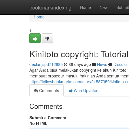
Home
bookmarkindexing
Home
New
Submit
Home
1
Kinitoto copyright: Tutor
declanjspd712685
86 days ago
News
Discuss
Agar Anda bisa melakukan copyright ke akun Kinitoto, 
membuat prosedur masuk. Yakinlah Anda semua memp
https://followbookmarks.com/story21587350/kinitoto-c
Comments
Who Upvoted
Comments
Submit a Comment
No HTML