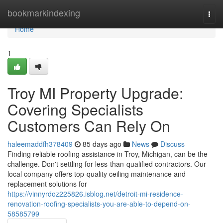
Home
bookmarkindexing
Togg
navi
Home
1
Troy MI Property Upgrade:
Covering Specialists
Customers Can Rely On
haleemaddfh378409
85 days ago
News
Discuss
Finding reliable roofing assistance in Troy, Michigan, can be the
challenge. Don't settling for less-than-qualified contractors. Our
local company offers top-quality ceiling maintenance and
replacement solutions for
https://vinnyrdoz225826.isblog.net/detroit-mi-residence-
renovation-roofing-specialists-you-are-able-to-depend-on-
58585799