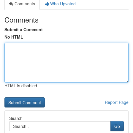
Comments
Who Upvoted
Comments
Submit a Comment
No HTML
HTML is disabled
Report Page
Search
Go