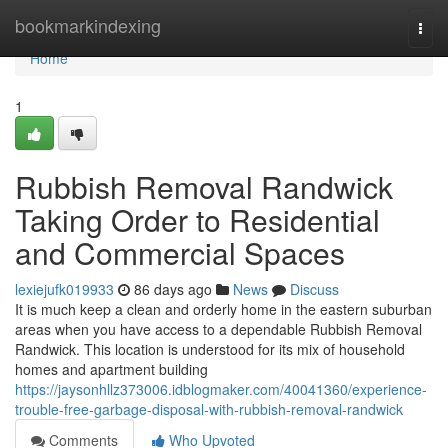
Home
bookmarkindexing
Togg
navi
Home
1
Rubbish Removal Randwick
Taking Order to Residential
and Commercial Spaces
lexiejufk019933
86 days ago
News
Discuss
It is much keep a clean and orderly home in the eastern suburban
areas when you have access to a dependable Rubbish Removal
Randwick. This location is understood for its mix of household
homes and apartment building
https://jaysonhllz373006.idblogmaker.com/40041360/experience-
trouble-free-garbage-disposal-with-rubbish-removal-randwick
Comments
Who Upvoted