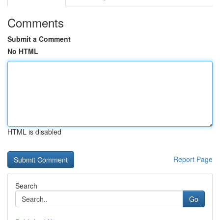
Comments
Submit a Comment
No HTML
HTML is disabled
Report Page
Search
Go